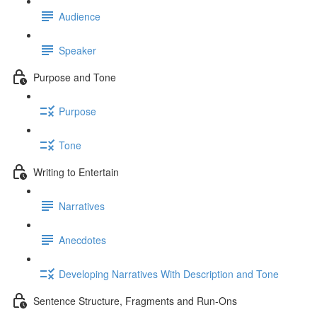
Audience
Speaker
Purpose and Tone
Purpose
Tone
Writing to Entertain
Narratives
Anecdotes
Developing Narratives With Description and Tone
Sentence Structure, Fragments and Run-Ons