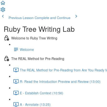
Previous Lesson
Complete and Continue
Ruby Tree Writing Lab
Welcome to Ruby Tree Writing
Welcome
The REAL Method for Pre-Reading
The REAL Method for Pre-Reading from Are You Ready fo
R- Read the Introduction Preview and Review (13:00)
E - Establish Context (10:56)
A - Annotate (13:25)