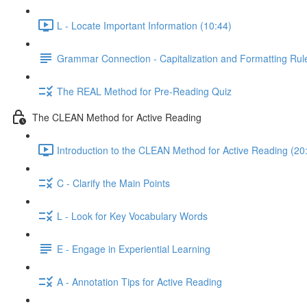
L - Locate Important Information (10:44)
Grammar Connection - Capitalization and Formatting Rules
The REAL Method for Pre-Reading Quiz
The CLEAN Method for Active Reading
Introduction to the CLEAN Method for Active Reading (20
C - Clarify the Main Points
L - Look for Key Vocabulary Words
E - Engage in Experiential Learning
A - Annotation Tips for Active Reading