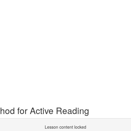
hod for Active Reading
Lesson content locked