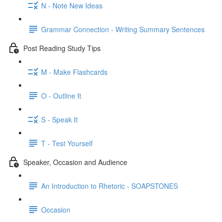
N - Note New Ideas
Grammar Connection - Writing Summary Sentences
Post Reading Study Tips
M - Make Flashcards
O - Outline It
S - Speak It
T - Test Yourself
Speaker, Occasion and Audience
An Introduction to Rhetoric - SOAPSTONES
Occasion