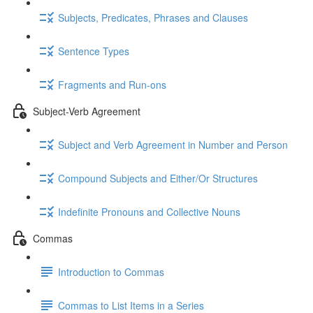
Subjects, Predicates, Phrases and Clauses
Sentence Types
Fragments and Run-ons
Subject-Verb Agreement
Subject and Verb Agreement in Number and Person
Compound Subjects and Either/Or Structures
Indefinite Pronouns and Collective Nouns
Commas
Introduction to Commas
Commas to List Items in a Series