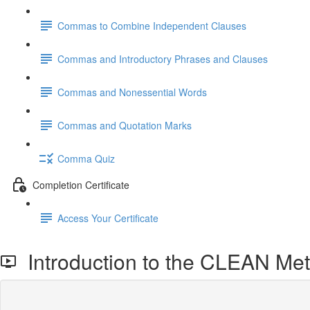
Commas to Combine Independent Clauses
Commas and Introductory Phrases and Clauses
Commas and Nonessential Words
Commas and Quotation Marks
Comma Quiz
Completion Certificate
Access Your Certificate
Introduction to the CLEAN Met