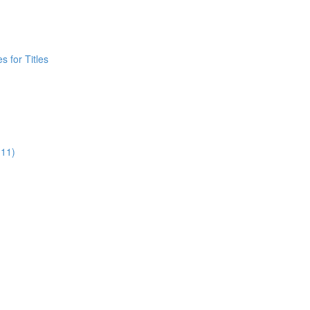
 for Titles
:11)