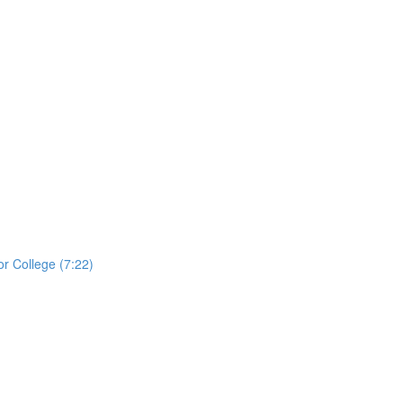
r College (7:22)